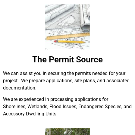
The Permit Source
We can assist you in securing the permits needed for your
project. We prepare applications, site plans, and associated
documentation.
We are experienced in processing applications for
Shorelines, Wetlands, Flood Issues, Endangered Species, and
Accessory Dwelling Units.