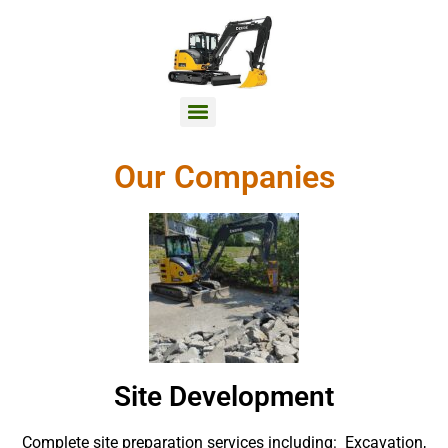
Our Companies
Site Development
Complete site preparation services including: Excavation,