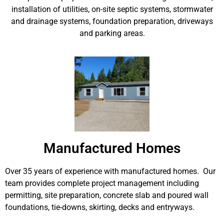
installation of utilities, on-site septic systems, stormwater
and drainage systems, foundation preparation, driveways
and parking areas.
Manufactured Homes
Over 35 years of experience with manufactured homes. Our
team provides complete project management including
permitting, site preparation, concrete slab and poured wall
foundations, tie-downs, skirting, decks and entryways.