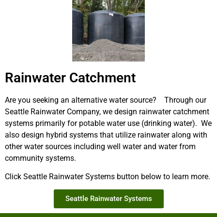
Rainwater Catchment
Are you seeking an alternative water source? Through our
Seattle Rainwater Company, we design rainwater catchment
systems primarily for potable water use (drinking water). We
also design hybrid systems that utilize rainwater along with
other water sources including well water and water from
community systems.
Click Seattle Rainwater Systems button below to learn more.
Seattle Rainwater Systems